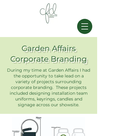
Garden Affairs
Corporate Branding
During my time at Garden Affairs I had
the opportunity to take lead on a
variety of projects surrounding
corporate branding. These projects
included designing installation team
uniforms, keyrings, candles and
signage across our showsite.