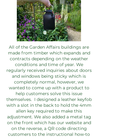
All of the Garden Affairs buildings are
made from timber which expands and
contracts depending on the weather
conditions and time of year. We
regularly received inquiries about doors
and windows being sticky which is
completely normal, however, we
wanted to come up with a product to
help customers solve this issue
themselves. I designed a leather keyfob
with a slot in the back to hold the 4mm
allen key required to make this
adjustment. We also added a metal tag
on the front which has our website and
on the reverse, a QR code directing
customers to the instructional how-to