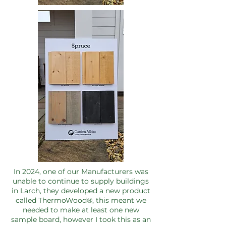
In 2024, one of our Manufacturers was
unable to continue to supply buildings
in Larch, they developed a new product
called ThermoWood®, this meant we
needed to make at least one new
sample board, however I took this as an