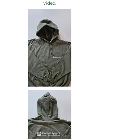
video.