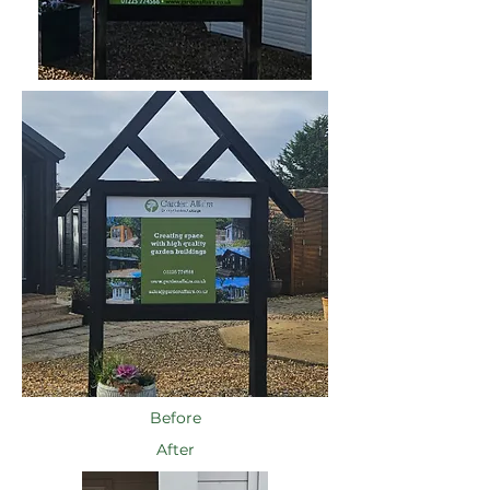
Before
After