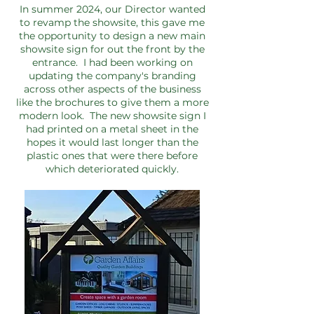
In summer 2024, our Director wanted
to revamp the showsite, this gave me
the opportunity to design a new main
showsite sign for out the front by the
entrance. I had been working on
updating the company's branding
across other aspects of the business
like the brochures to give them a more
modern look. The new showsite sign I
had printed on a metal sheet in the
hopes it would last longer than the
plastic ones that were there before
which deteriorated quickly.