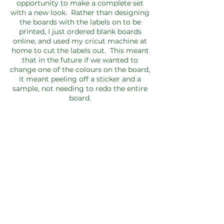
opportunity to make a complete set
with a new look. Rather than designing
the boards with the labels on to be
printed, I just ordered blank boards
online, and used my cricut machine at
home to cut the labels out. This meant
that in the future if we wanted to
change one of the colours on the board,
it meant peeling off a sticker and a
sample, not needing to redo the entire
board.