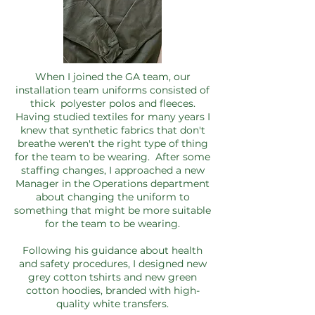
When I joined the GA team, our
installation team uniforms consisted of
thick polyester polos and fleeces.
Having studied textiles for many years I
knew that synthetic fabrics that don't
breathe weren't the right type of thing
for the team to be wearing. After some
staffing changes, I approached a new
Manager in the Operations department
about changing the uniform to
something that might be more suitable
for the team to be wearing.
Following his guidance about health
and safety procedures, I designed new
grey cotton tshirts and new green
cotton hoodies, branded with high-
quality white transfers.