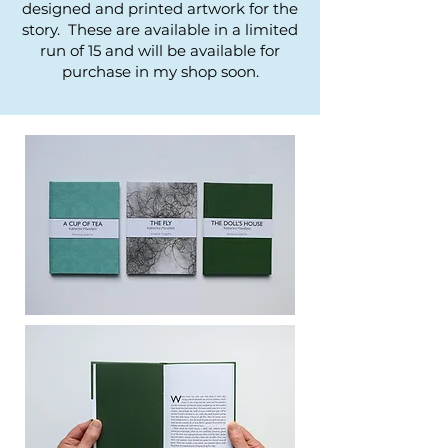
designed and printed artwork for the
story. These are available in a limited
run of 15 and will be available for
purchase in my shop soon.