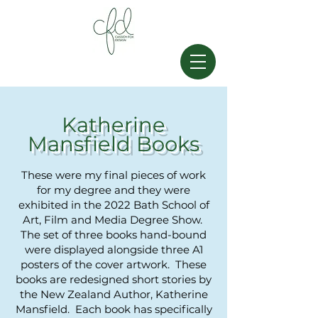
Katherine
Mansfield Books
These were my final pieces of work
for my degree and they were
exhibited in the 2022 Bath School of
Art, Film and Media Degree Show.
The set of three books hand-bound
were displayed alongside three A1
posters of the cover artwork.
These
books are redesigned short stories
by
the New Zealand Author, Katherine
Mansfield. Each book has specifically