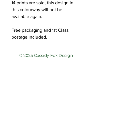
14 prints are sold, this design in
this colourway will not be
available again.
Free packaging and 1st Class
postage included.
© 2025 Cassidy Fox Design
Privacy Policy
Terms of Service
Contact
@cassidyfoxdesign
@cassidyfoxdesign
cassidy@cassidyfoxdesign.com