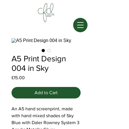
A5 Print Design
004 in Sky
Price
£15.00
Add to Cart
An A5 hand screenprint, made
with hand mixed shades of Sky
Blue with Daler Rowney System 3