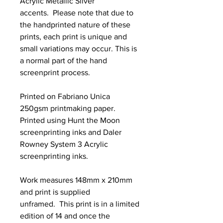
Acrylic Metallic Silver
accents. Please note that due to
the handprinted nature of these
prints, each print is unique and
small variations may occur. This is
a normal part of the hand
screenprint process.
Printed on Fabriano Unica
250gsm printmaking paper.
Printed using Hunt the Moon
screenprinting inks and Daler
Rowney System 3 Acrylic
screenprinting inks.
Work measures 148mm x 210mm
and print is supplied
unframed. This print is in a limited
edition of 14 and once the