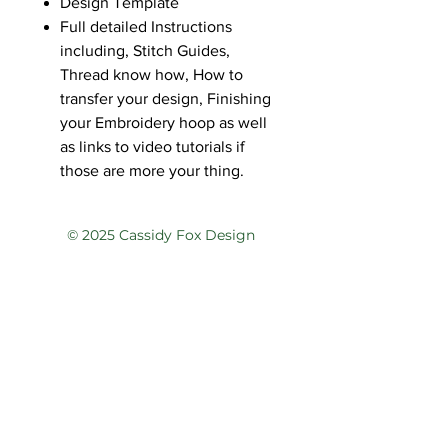
Design Template
Full detailed Instructions
including, Stitch Guides,
Thread know how, How to
transfer your design, Finishing
your Embroidery hoop as well
as links to video tutorials if
those are more your thing.
© 2025 Cassidy Fox Design
Privacy Policy
Terms of Service
Contact
@cassidyfoxdesign
@cassidyfoxdesign