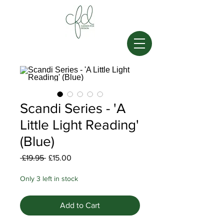
Scandi Series - 'A
Little Light Reading'
(Blue)
Regular
Sale
 £19.95 
£15.00
Price
Price
Only 3 left in stock
Add to Cart