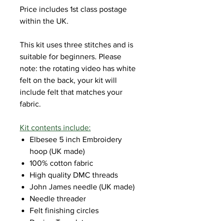
Price includes 1st class postage
within the UK.
This kit uses three stitches and is
suitable for beginners. Please
note: the rotating video has white
felt on the back, your kit will
include felt that matches your
fabric.
Kit contents include:
Elbesee 5 inch Embroidery
hoop (UK made)
100% cotton fabric
High quality DMC threads
John James needle (UK made)
Needle threader
Felt finishing circles